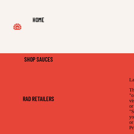
HOME
SHOP SAUCES
La
Th
"o
RAD RETAILERS
vi
or
"S
yo
or
Pr