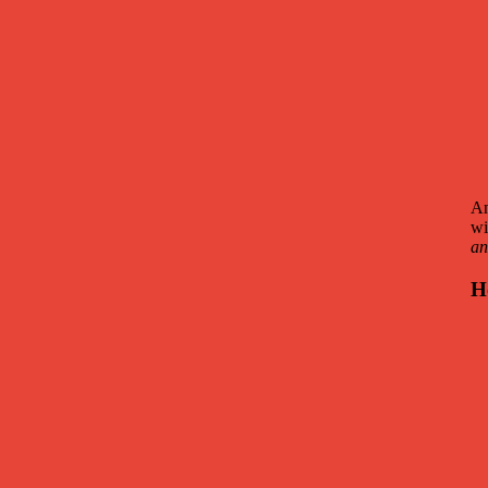
An
wi
an
H