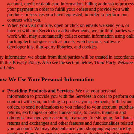
account, credit or debit card information, billing address) to process
your payment in order to fulfill your orders and provide you with
products or services you have requested, in order to perform our
contract with you.
When you visit our Site, open or click on emails we send you, or
interact with our Services or advertisements, we, or third parties we
work with, may automatically collect certain information using onl
tracking technologies such as pixels, web beacons, software
developer kits, third-party libraries, and cookies.
y information we obtain from third parties will be treated in accordanc
th this Privacy Policy. Also see the section below,
Third Party Websites
d Links.
ow We Use Your Personal Information
Providing Products and Services.
We use your personal
information to provide you with the Services in order to perform ou
contract with you, including to process your payments, fulfill your
orders, to send notifications to you related to your account, purchas
returns, exchanges or other transactions, to create, maintain and
otherwise manage your account, to arrange for shipping, facilitate 
returns and exchanges and other features and functionalities related
your account. We may also enhance your shopping experience by
enabling Shopify to match your account with other Shopify service