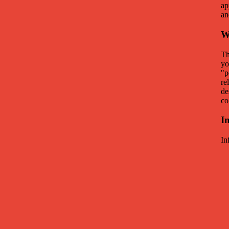
ap
an
W
Th
yo
"p
re
de
co
I
In