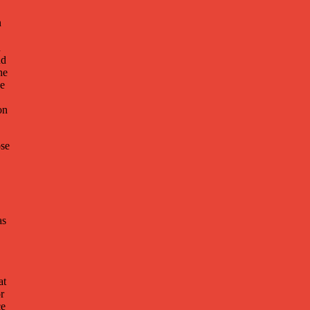
n
d
nd
he
he
on
ose
as
at
or
ce