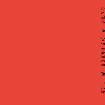
So
ce
in
fe
I
We
wi
an
ab
in
co
in
I
Fi
fr
be