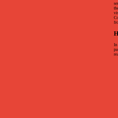
se
th
vi
Co
fr
H
In
pa
re