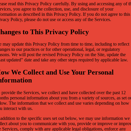
ease read this Privacy Policy carefully. By using and accessing any of t
rvices, you agree to the collection, use, and disclosure of your
formation as described in this Privacy Policy. If you do not agree to this
ivacy Policy, please do not use or access any of the Services.
hanges to This Privacy Policy
 may update this Privacy Policy from time to time, including to reflect
anges to our practices or for other operational, legal, or regulatory
asons. We will post the revised Privacy Policy on the Site, update the
ast updated" date and take any other steps required by applicable law.
ow We Collect and Use Your Personal
nformation
 provide the Services, we collect and have collected over the past 12
nths personal information about you from a variety of sources, as set o
low. The information that we collect and use varies depending on how
u interact with us.
 addition to the specific uses set out below, we may use information we
llect about you to communicate with you, provide or improve or impro
e Services, comply with any applicable legal obligations, enforce any