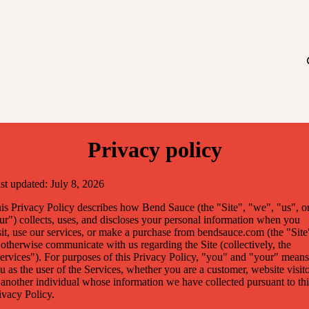
Privacy policy
st updated: July 8, 2026
is Privacy Policy describes how Bend Sauce (the "Site", "we", "us", o
ur") collects, uses, and discloses your personal information when you
sit, use our services, or make a purchase from bendsauce.com (the "Site
 otherwise communicate with us regarding the Site (collectively, the
ervices"). For purposes of this Privacy Policy, "you" and "your" means
u as the user of the Services, whether you are a customer, website visito
 another individual whose information we have collected pursuant to thi
ivacy Policy.