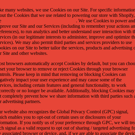
ke many websites, we use Cookies on our Site. For specific informatio
out the Cookies that we use related to powering our store with Shopify,
e
https://www.shopify.com/legal/cookies
. We use Cookies to power an
prove our Site and our Services (including to remember your actions a
eferences), to run analytics and better understand user interaction with t
rvices (in our legitimate interests to administer, improve and optimize t
rvices). We may also permit third parties and services providers to use
okies on our Site to better tailor the services, products and advertising 
r Site and other websites.
st browsers automatically accept Cookies by default, but you can cho
 set your browser to remove or reject Cookies through your browser
ntrols. Please keep in mind that removing or blocking Cookies can
gatively impact your user experience and may cause some of the
rvices, including certain features and general functionality, to work
correctly or no longer be available. Additionally, blocking Cookies may
t completely prevent how we share information with third parties such 
r advertising partners.
r website also recognizes the Global Privacy Control (GPC) signal,
ich enables you to opt-out of certain uses or disclosures of your
formation. If you notify us of your preference through GPC, we will tre
ch signal as a valid request to opt out of sharing / targeted advertising f
e associated browser or device, and, if we are able to associate the devi