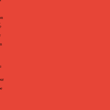
on
,
e
r
on
u
ur
be