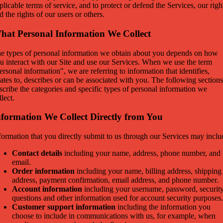
plicable terms of service, and to protect or defend the Services, our righ
d the rights of our users or others.
hat Personal Information We Collect
e types of personal information we obtain about you depends on how
u interact with our Site and use our Services. When we use the term
ersonal information", we are referring to information that identifies,
lates to, describes or can be associated with you. The following sections
scribe the categories and specific types of personal information we
llect.
nformation We Collect Directly from You
formation that you directly submit to us through our Services may inclu
Contact details
including your name, address, phone number, and
email.
Order information
including your name, billing address, shipping
address, payment confirmation, email address, and phone number.
Account information
including your username, password, securit
questions and other information used for account security purposes.
Customer support information
including the information you
choose to include in communications with us, for example, when