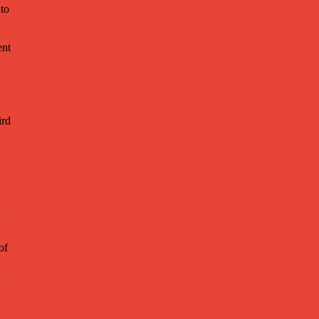
 to
ent
ird
of
h