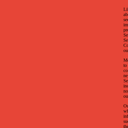
Li
ab
se
im
pr
Se
Se
Co
ou
Mo
to
co
ne
Se
in
no
ou
Ou
wh
in
su
th