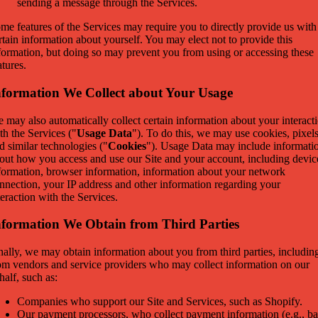
sending a message through the Services.
me features of the Services may require you to directly provide us with
rtain information about yourself. You may elect not to provide this
formation, but doing so may prevent you from using or accessing these
atures.
nformation We Collect about Your Usage
 may also automatically collect certain information about your interact
th the Services ("
Usage Data
"). To do this, we may use cookies, pixel
d similar technologies ("
Cookies
"). Usage Data may include informati
out how you access and use our Site and your account, including devic
formation, browser information, information about your network
nnection, your IP address and other information regarding your
teraction with the Services.
nformation We Obtain from Third Parties
nally, we may obtain information about you from third parties, includin
om vendors and service providers who may collect information on our
half, such as:
Companies who support our Site and Services, such as Shopify.
Our payment processors, who collect payment information (e.g., b