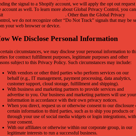
nding the signal to a Shopify account, we will apply the opt out request
e account as well. To learn more about Global Privacy Control, you can
sit
https://globalprivacycontrol.org/
. Other than the Global Privacy
ntrol, we do not recognize other “Do Not Track” signals that may be s
om your web browser or device.
ow We Disclose Personal Information
 certain circumstances, we may disclose your personal information to th
rties for contract fulfillment purposes, legitimate purposes and other
asons subject to this Privacy Policy. Such circumstances may include:
With vendors or other third parties who perform services on our
behalf (e.g., IT management, payment processing, data analytics,
customer support, cloud storage, fulfillment and shipping).
With business and marketing partners to provide services and
advertise to you. Our business and marketing partners will use your
information in accordance with their own privacy notices.
When you direct, request us or otherwise consent to our disclosure 
certain information to third parties, such as to ship you products or
through your use of social media widgets or login integrations, wit
your consent.
With our affiliates or otherwise within our corporate group, in our
legitimate interests to run a successful business.