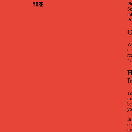
MORE
Pl
Se
in
Pr
C
We
ch
re
"L
H
I
To
mo
be
yo
In
co
th