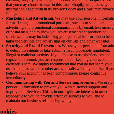
that you may choose to use. In this case, Shopify will process your
information as set forth in its Privacy Policy and Consumer Privacy
Policy.
Marketing and Advertising.
We may use your personal informati
for marketing and promotional purposes, such as to send marketing
advertising and promotional communications by email, text messag
or postal mail, and to show you advertisements for products or
services. This may include using your personal information to bette
tailor the Services and advertising on our Site and other websites.
Security and Fraud Prevention.
We use your personal informati
to detect, investigate or take action regarding possible fraudulent,
illegal or malicious activity. If you choose to use the Services and
register an account, you are responsible for keeping your account
credentials safe. We highly recommend that you do not share your
username, password, or other access details with anyone else. If yo
believe your account has been compromised, please contact us
immediately..
Communicating with You and Service Improvement.
We use yo
personal information to provide you with customer support and
improve our Services. This is in our legitimate interests in order to 
responsive to you, to provide effective services to you, and to
maintain our business relationship with you
ookies